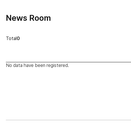
News Room
news cont
Total
0
No data have been registered.