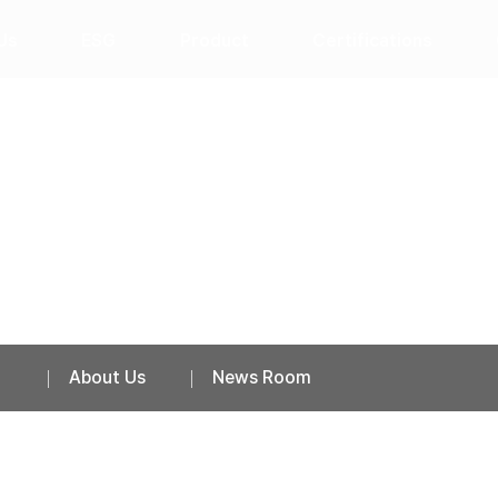
Us
ESG
Product
Certifications
News Room
About Us
News Room