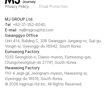
Privacy Policy
Email Protection
MJ GROUP Ltd.
Tel
+82-31-352-8040
E-mail
mj@mjgroupltd.com
Gwanggyo Office
Unit 414, Building C, 338 Gwanggyo Jungang-ro, Suji-gu,
Yongin-si, Gyeonggi-do 16942, South Korea
Eumseong Factory
1033 Seongbon-ri, Daeso-myeon, Eumseong-gun,
Chungcheongbuk-do 27741, South Korea
Hwaseong Factory
110-4 Jegil-gil, Jeongnam-myeon, Hwaseong-si,
Gyeonggi-do 18515, South Korea
© 2026 mjgroup-ltd Inc. All Rights Reserved.