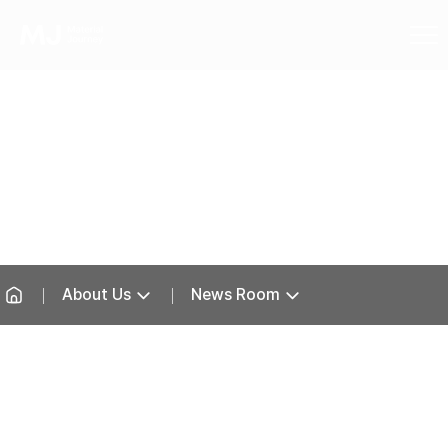
News Room
About Us
News Room