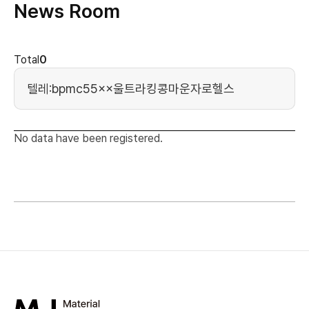
News Room
news cont
Total
0
Search Keyword
No data have been registered.