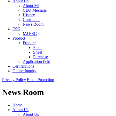
About Us
About MJ
CEO Message
History
Contact us
News Room
ESG
MJ ESG
Product
Product
Fiber
Sheet
Purchase
Application field
Certifications
Online Inquiry
Privacy Policy
Email Protection
News Room
Home
About Us
About Us