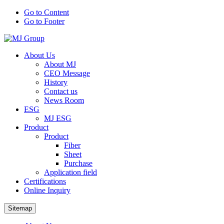
Go to Content
Go to Footer
About Us
About MJ
CEO Message
History
Contact us
News Room
ESG
MJ ESG
Product
Product
Fiber
Sheet
Purchase
Application field
Certifications
Online Inquiry
Sitemap