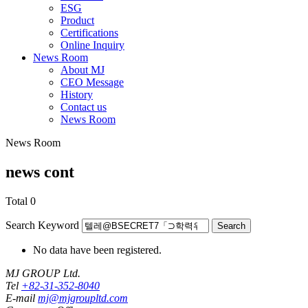
ESG
Product
Certifications
Online Inquiry
News Room
About MJ
CEO Message
History
Contact us
News Room
News Room
news cont
Total
0
Search Keyword
Search
No data have been registered.
MJ GROUP Ltd.
Tel
+82-31-352-8040
E-mail
mj@mjgroupltd.com