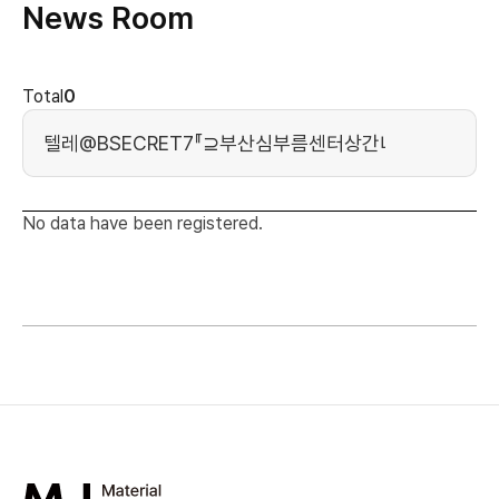
News Room
news cont
Total
0
Search Keyword
No data have been registered.