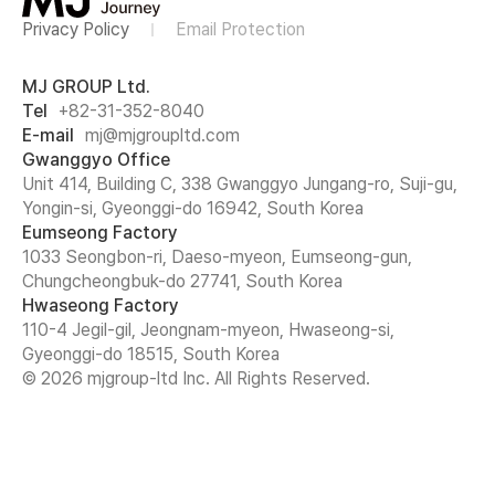
Privacy Policy
Email Protection
MJ GROUP Ltd.
Tel
+82-31-352-8040
E-mail
mj@mjgroupltd.com
Gwanggyo Office
Unit 414, Building C, 338 Gwanggyo Jungang-ro, Suji-gu,
Yongin-si, Gyeonggi-do 16942, South Korea
Eumseong Factory
1033 Seongbon-ri, Daeso-myeon, Eumseong-gun,
Chungcheongbuk-do 27741, South Korea
Hwaseong Factory
110-4 Jegil-gil, Jeongnam-myeon, Hwaseong-si,
Gyeonggi-do 18515, South Korea
© 2026 mjgroup-ltd Inc. All Rights Reserved.