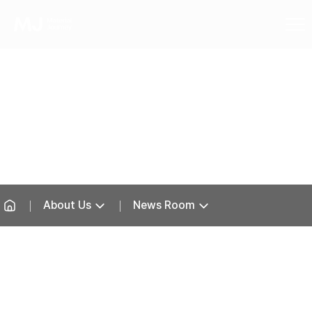
News Room
About Us
News Room