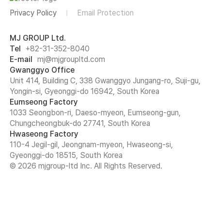
Privacy Policy
Email Protection
MJ GROUP Ltd.
Tel
+82-31-352-8040
E-mail
mj@mjgroupltd.com
Gwanggyo Office
Unit 414, Building C, 338 Gwanggyo Jungang-ro, Suji-gu,
Yongin-si, Gyeonggi-do 16942, South Korea
Eumseong Factory
1033 Seongbon-ri, Daeso-myeon, Eumseong-gun,
Chungcheongbuk-do 27741, South Korea
Hwaseong Factory
110-4 Jegil-gil, Jeongnam-myeon, Hwaseong-si,
Gyeonggi-do 18515, South Korea
© 2026 mjgroup-ltd Inc. All Rights Reserved.