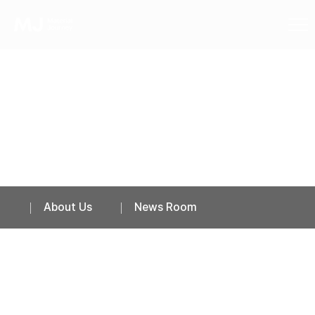
News Room
About Us
News Room