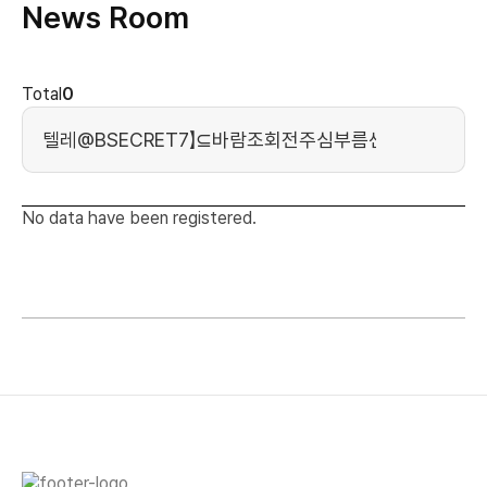
News Room
news cont
Total
0
Search Keyword
No data have been registered.