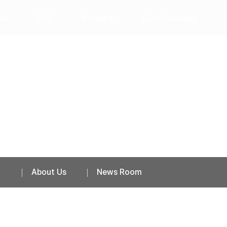
Us
ESG
Product
Certifications
News Room
About Us
News Room