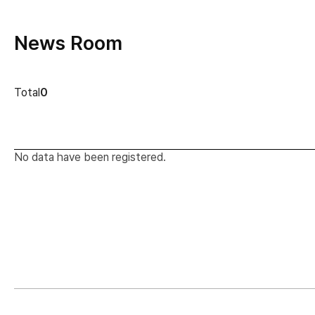
News Room
news cont
Total
0
No data have been registered.