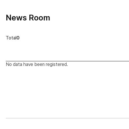
News Room
news cont
Total
0
No data have been registered.