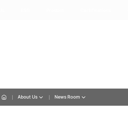
Us
ESG
Product
Certifications
News Room
About Us
News Room