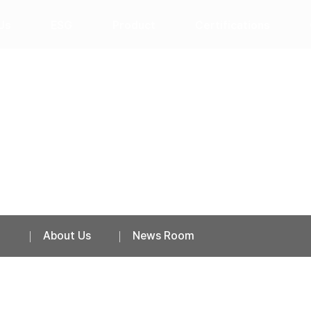
Us
ESG
Product
Certifications
News Room
About Us
News Room