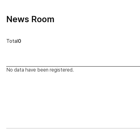
News Room
news cont
Total
0
No data have been registered.