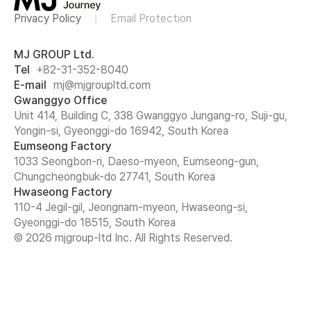
Privacy Policy
Email Protection
MJ GROUP Ltd.
Tel
+82-31-352-8040
E-mail
mj@mjgroupltd.com
Gwanggyo Office
Unit 414, Building C, 338 Gwanggyo Jungang-ro, Suji-gu,
Yongin-si, Gyeonggi-do 16942, South Korea
Eumseong Factory
1033 Seongbon-ri, Daeso-myeon, Eumseong-gun,
Chungcheongbuk-do 27741, South Korea
Hwaseong Factory
110-4 Jegil-gil, Jeongnam-myeon, Hwaseong-si,
Gyeonggi-do 18515, South Korea
© 2026 mjgroup-ltd Inc. All Rights Reserved.