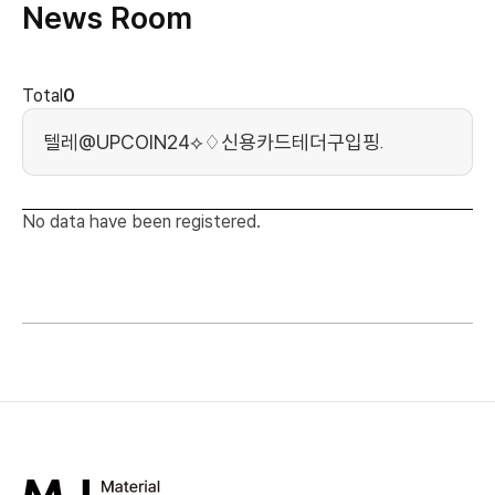
News Room
news cont
Total
0
Search Keyword
No data have been registered.