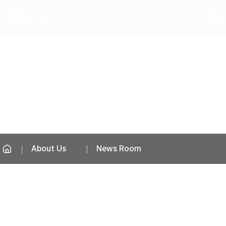
News Room
About Us
News Room