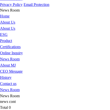
Privacy Policy
Email Protection
News Room
Home
About Us
About Us
ESG
Product
Certifications
Online Inquiry
News Room
About MJ
CEO Message
History
Contact us
News Room
News Room
news cont
Total
0