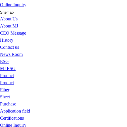
Online Inquiry
Sitemap
About Us
About MJ
CEO Message
History
Contact us
News Room
ESG
MJ ESG
Product
Product
Fiber
Sheet
Purchase
Application field
Certifications
Online Inquiry