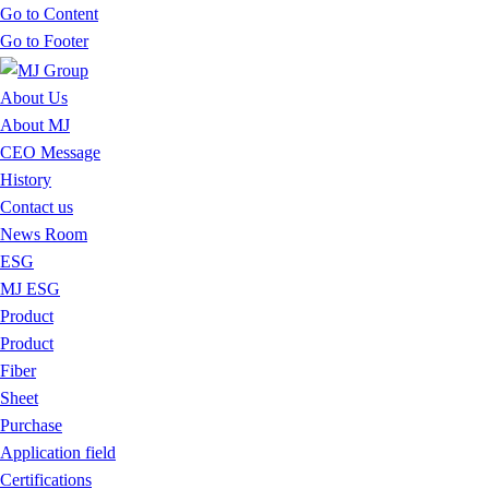
Go to Content
Go to Footer
About Us
About MJ
CEO Message
History
Contact us
News Room
ESG
MJ ESG
Product
Product
Fiber
Sheet
Purchase
Application field
Certifications