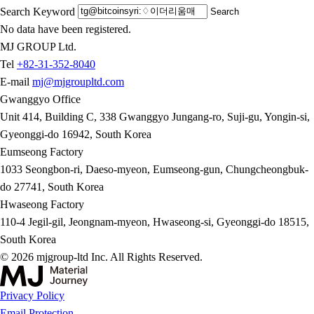
Search Keyword
Search
No data have been registered.
MJ GROUP Ltd.
Tel
+82-31-352-8040
E-mail
mj@mjgroupltd.com
Gwanggyo Office
Unit 414, Building C, 338 Gwanggyo Jungang-ro, Suji-gu, Yongin-si,
Gyeonggi-do 16942, South Korea
Eumseong Factory
1033 Seongbon-ri, Daeso-myeon, Eumseong-gun, Chungcheongbuk-
do 27741, South Korea
Hwaseong Factory
110-4 Jegil-gil, Jeongnam-myeon, Hwaseong-si, Gyeonggi-do 18515,
South Korea
© 2026 mjgroup-ltd Inc. All Rights Reserved.
Privacy Policy
Email Protection