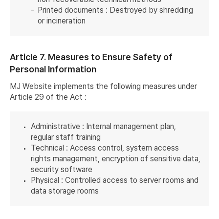
Printed documents : Destroyed by shredding
or incineration
Article 7. Measures to Ensure Safety of
Personal Information
MJ Website implements the following measures under
Article 29 of the Act :
Administrative : Internal management plan,
regular staff training
Technical : Access control, system access
rights management, encryption of sensitive data,
security software
Physical : Controlled access to server rooms and
data storage rooms