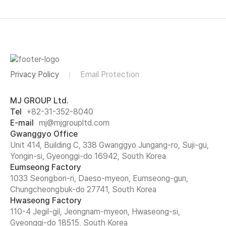
Privacy Policy
Email Protection
MJ GROUP Ltd.
Tel
+82-31-352-8040
E-mail
mj@mjgroupltd.com
Gwanggyo Office
Unit 414, Building C, 338 Gwanggyo Jungang-ro, Suji-gu,
Yongin-si, Gyeonggi-do 16942, South Korea
Eumseong Factory
1033 Seongbon-ri, Daeso-myeon, Eumseong-gun,
Chungcheongbuk-do 27741, South Korea
Hwaseong Factory
110-4 Jegil-gil, Jeongnam-myeon, Hwaseong-si,
Gyeonggi-do 18515, South Korea