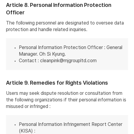
Article 8. Personal Information Protection
Officer
The following personnel are designated to oversee data
protection and handle related inquiries.
Personal Information Protection Officer : General
Manager. Oh Si Kyung.
Contact :
cleanpink@mjgroupltd.com
Article 9. Remedies for Rights Violations
Users may seek dispute resolution or consultation from
the following organizations if their personal information is
misused or infringed :
Personal Information Infringement Report Center
(KISA) :