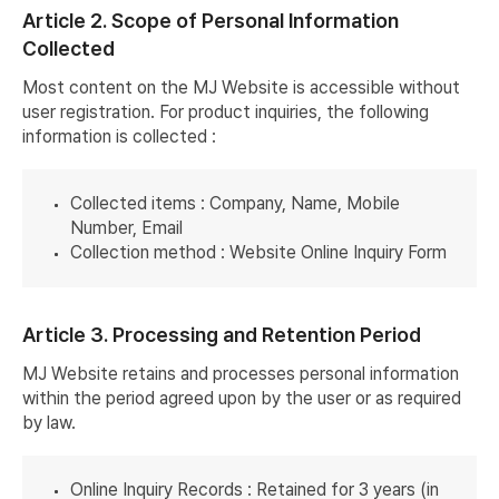
Article 2. Scope of Personal Information
Collected
Most content on the MJ Website is accessible without
user registration. For product inquiries, the following
information is collected :
Collected items : Company, Name, Mobile
Number, Email
Collection method : Website Online Inquiry Form
Article 3. Processing and Retention Period
MJ Website retains and processes personal information
within the period agreed upon by the user or as required
by law.
Online Inquiry Records : Retained for 3 years (in