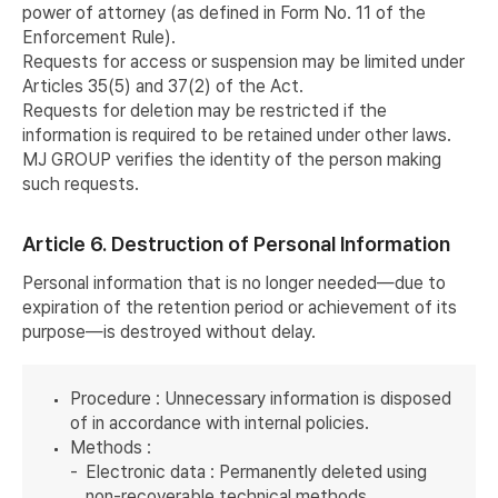
power of attorney (as defined in Form No. 11 of the
Enforcement Rule).
Requests for access or suspension may be limited under
Articles 35(5) and 37(2) of the Act.
Requests for deletion may be restricted if the
information is required to be retained under other laws.
MJ GROUP verifies the identity of the person making
such requests.
Article 6. Destruction of Personal Information
Personal information that is no longer needed—due to
expiration of the retention period or achievement of its
purpose—is destroyed without delay.
Procedure : Unnecessary information is disposed
of in accordance with internal policies.
Methods :
Electronic data : Permanently deleted using
non-recoverable technical methods