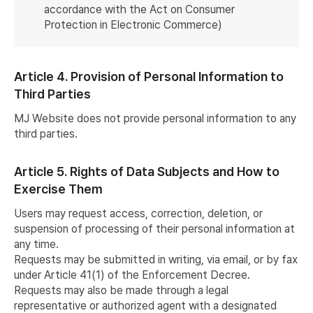
accordance with the Act on Consumer
Protection in Electronic Commerce)
Article 4. Provision of Personal Information to
Third Parties
MJ Website does not provide personal information to any
third parties.
Article 5. Rights of Data Subjects and How to
Exercise Them
Users may request access, correction, deletion, or
suspension of processing of their personal information at
any time.
Requests may be submitted in writing, via email, or by fax
under Article 41(1) of the Enforcement Decree.
Requests may also be made through a legal
representative or authorized agent with a designated