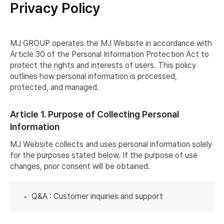
Privacy Policy
MJ GROUP operates the MJ Website in accordance with
Article 30 of the Personal Information Protection Act to
protect the rights and interests of users. This policy
outlines how personal information is processed,
protected, and managed.
Article 1. Purpose of Collecting Personal
Information
MJ Website collects and uses personal information solely
for the purposes stated below. If the purpose of use
changes, prior consent will be obtained.
Q&A : Customer inquiries and support