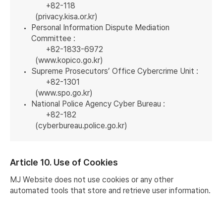
+82-118
(
privacy.kisa.or.kr
)
Personal Information Dispute Mediation
Committee :
+82-1833-6972
(
www.kopico.go.kr
)
Supreme Prosecutors’ Office Cybercrime Unit :
+82-1301
(
www.spo.go.kr
)
National Police Agency Cyber Bureau :
+82-182
(
cyberbureau.police.go.kr
)
Article 10. Use of Cookies
MJ Website does not use cookies or any other
automated tools that store and retrieve user information.