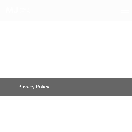
Privacy Policy
Privacy Policy